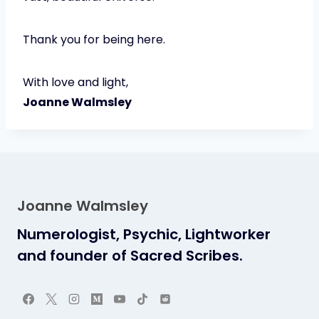
Thank you for being here.
With love and light,
Joanne Walmsley
Joanne Walmsley
Numerologist, Psychic, Lightworker
and founder of Sacred Scribes.