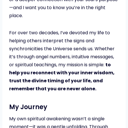
—and I want you to know you’re in the right
place.
For over two decades, I’ve devoted my life to
helping others interpret the signs and
synchronicities the Universe sends us. Whether
it’s through angel numbers, intuitive messages,
or spiritual teachings, my mission is simple:
to
help you reconnect with your inner wisdom,
trust the divine timing of your life, and
remember that you are never alone.
My Journey
My own spiritual awakening wasn’t a single
moment—it was a gentle unfolding. Through