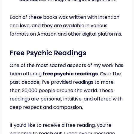
Each of these books was written with intention
and love, and they are available in various
formats on Amazon and other digital platforms.
Free Psychic Readings
One of the most sacred aspects of my work has
been offering
free psychic readings
. Over the
past decade, I’ve provided readings to more
than 20,000 people around the world. These
readings are personal, intuitive, and offered with
deep respect and compassion.
If you’d like to receive a free reading, you’re
welcome to reach out. I read every message