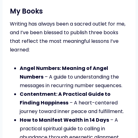
My Books
Writing has always been a sacred outlet for me,
and I’ve been blessed to publish three books
that reflect the most meaningful lessons I’ve
learned:
Angel Numbers: Meaning of Angel
Numbers
– A guide to understanding the
messages in recurring number sequences.
Contentment: A Practical Guide to
Finding Happiness
– A heart-centered
journey toward inner peace and fulfillment.
How to Manifest Wealth in 14 Days
– A
practical spiritual guide to calling in
abundance through energetic alignment.