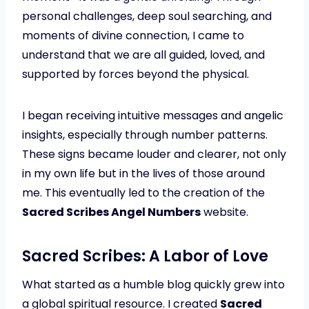
personal challenges, deep soul searching, and
moments of divine connection, I came to
understand that we are all guided, loved, and
supported by forces beyond the physical.
I began receiving intuitive messages and angelic
insights, especially through number patterns.
These signs became louder and clearer, not only
in my own life but in the lives of those around
me. This eventually led to the creation of the
Sacred Scribes Angel Numbers
website.
Sacred Scribes: A Labor of Love
What started as a humble blog quickly grew into
a global spiritual resource. I created
Sacred