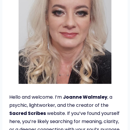
Hello and welcome. I’m
Joanne Walmsley
, a
psychic, lightworker, and the creator of the
Sacred Scribes
website. If you’ve found yourself
here, you’re likely searching for meaning, clarity,
or a deeper connection with your soul’s purpose