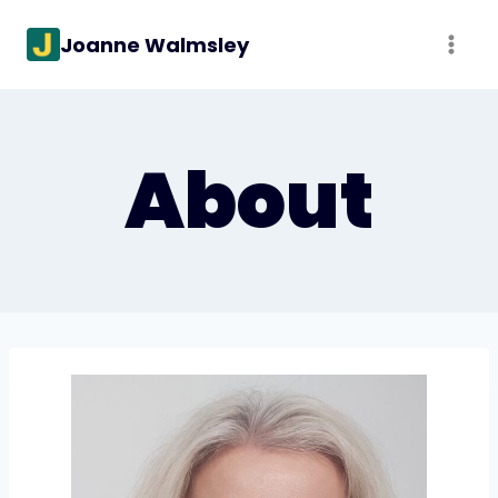
Skip
Joanne Walmsley
to
content
About