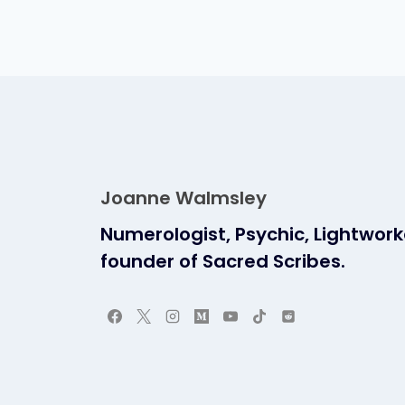
Joanne Walmsley
Numerologist, Psychic, Lightwor
founder of Sacred Scribes.