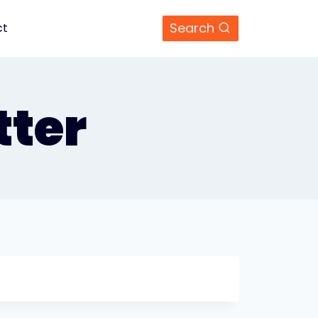
Search
ct
ter