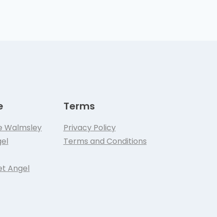
e
Terms
e Walmsley
Privacy Policy
el
Terms and Conditions
et Angel