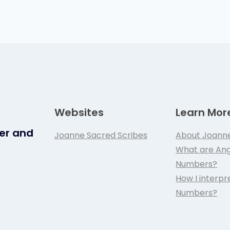
Websites
Learn Mor
ker and
Joanne Sacred Scribes
About Joann
What are Ang
Numbers?
How I interpr
Numbers?