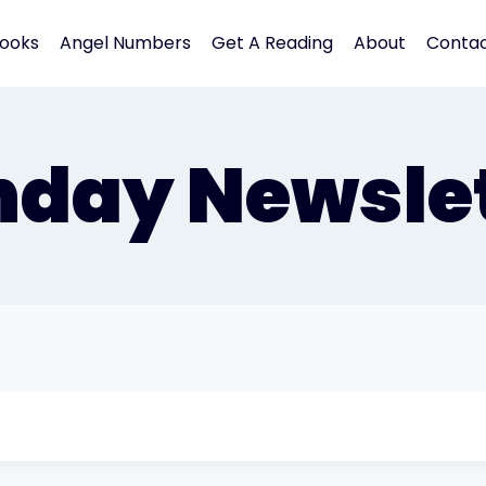
ooks
Angel Numbers
Get A Reading
About
Conta
nday Newslet